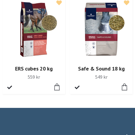
ERS cubes 20 kg
Safe & Sound 18 kg
559 kr
549 kr