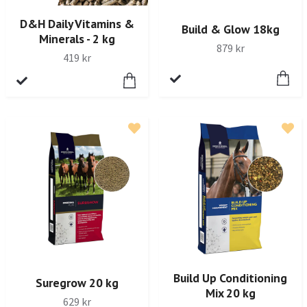
D&H Daily Vitamins &
Build & Glow 18kg
Minerals - 2 kg
879 kr
419 kr
Build Up Conditioning
Suregrow 20 kg
Mix 20 kg
629 kr