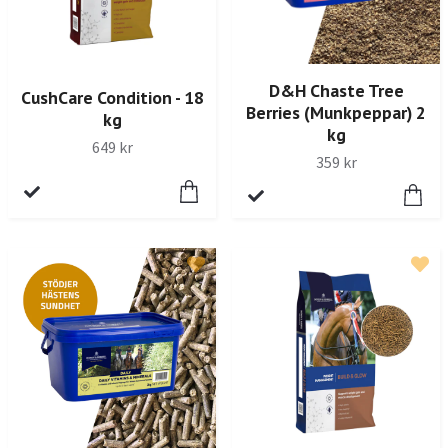
D&H Chaste Tree
CushCare Condition - 18
Berries (Munkpeppar) 2
kg
kg
649 kr
359 kr