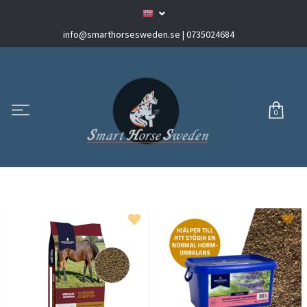
info@smarthorsesweden.se
| 0735024684
0