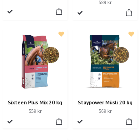
589 kr
Sixteen Plus Mix 20 kg
Staypower Müsli 20 kg
559 kr
569 kr